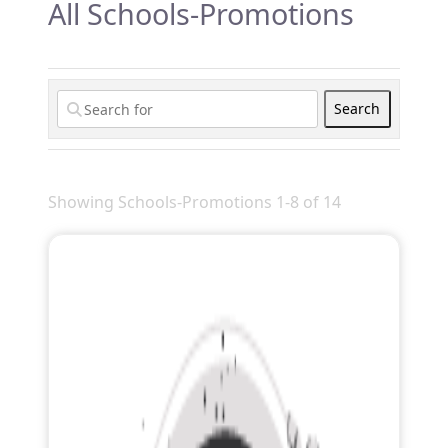
All Schools-Promotions
Search
Search
Showing Schools-Promotions 1-8 of 14