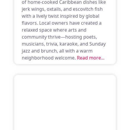
of home-cooked Caribbean dishes like
jerk wings, oxtails, and escovitch fish
with a lively twist inspired by global
flavors. Local owners have created a
relaxed space where arts and
community thrive—hosting poets,
musicians, trivia, karaoke, and Sunday
jazz and brunch, all with a warm
neighborhood welcome.
Read more...