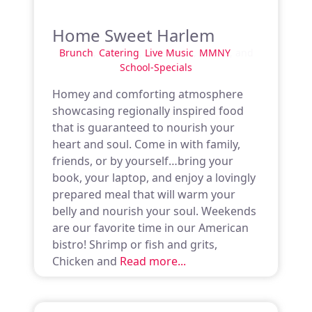
Home Sweet Harlem
Brunch
,
Catering
,
Live Music
,
MMNY
, and
School-Specials
Homey and comforting atmosphere
showcasing regionally inspired food
that is guaranteed to nourish your
heart and soul. Come in with family,
friends, or by yourself…bring your
book, your laptop, and enjoy a lovingly
prepared meal that will warm your
belly and nourish your soul. Weekends
are our favorite time in our American
bistro! Shrimp or fish and grits,
Chicken and
Read more...