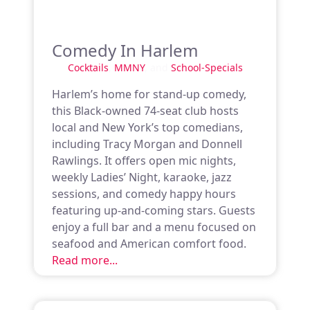
Comedy In Harlem
Cocktails
,
MMNY
, and
School-Specials
Harlem’s home for stand-up comedy,
this Black-owned 74-seat club hosts
local and New York’s top comedians,
including Tracy Morgan and Donnell
Rawlings. It offers open mic nights,
weekly Ladies’ Night, karaoke, jazz
sessions, and comedy happy hours
featuring up-and-coming stars. Guests
enjoy a full bar and a menu focused on
seafood and American comfort food.
Read more...