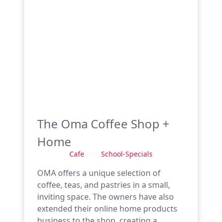
The Oma Coffee Shop +
Home
Cafe
and
School-Specials
OMA offers a unique selection of
coffee, teas, and pastries in a small,
inviting space. The owners have also
extended their online home products
business to the shop, creating a