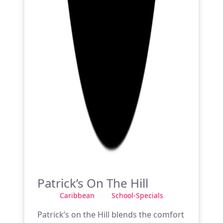
Patrick’s On The Hill
Caribbean
and
School-Specials
Patrick’s on the Hill blends the comfort