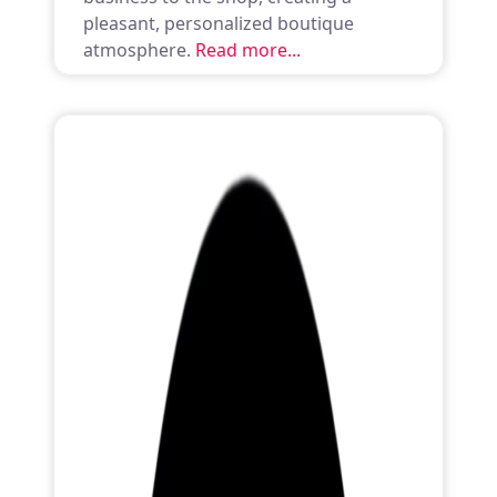
pleasant, personalized boutique
atmosphere.
Read more...