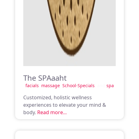
The SPAaaht
facials
,
massage
,
School-Specials
, and
spa
Customized, holistic wellness
experiences to elevate your mind &
body.
Read more...