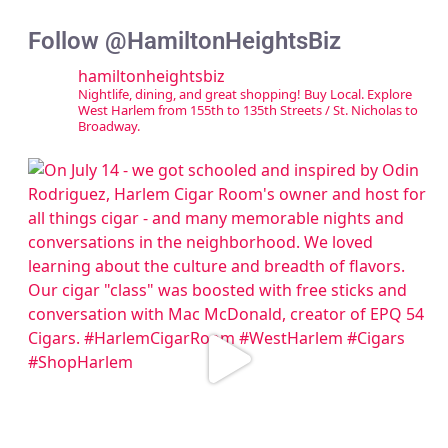
Follow @HamiltonHeightsBiz
hamiltonheightsbiz
Nightlife, dining, and great shopping! Buy Local. Explore
West Harlem from 155th to 135th Streets / St. Nicholas to
Broadway.