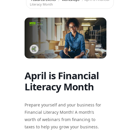
Literacy Month
April is Financial
Literacy Month
Prepare yourself and your business for
Financial Literacy Month! A month’s
worth of webinars from financing to
taxes to help you grow your business.