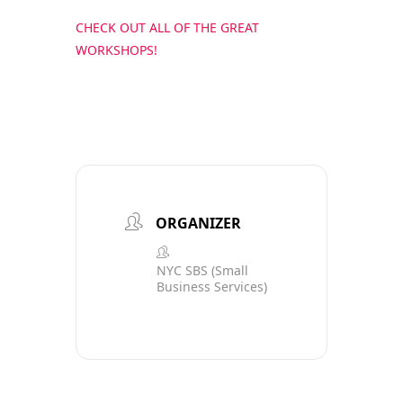
CHECK OUT ALL OF THE GREAT
WORKSHOPS!
ORGANIZER
NYC SBS (Small
Business Services)