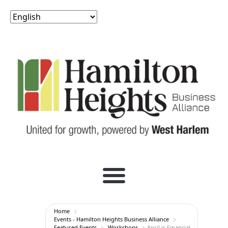
Home
Events - Hamilton Heights Business Alliance
Featured Events
Workshops
April is Financial