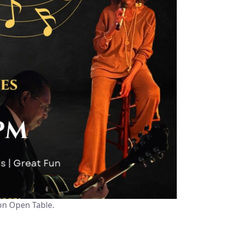
on Open Table.