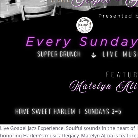
Live Gospel Jazz Experience. Soulful sounds in the heart 
honoring Harlem’s musical legacy. Matelyn Alicia is featur