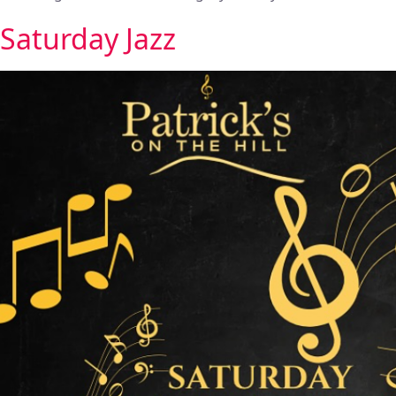
Saturday Jazz