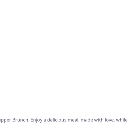
per Brunch. Enjoy a delicious meal, made with love, while