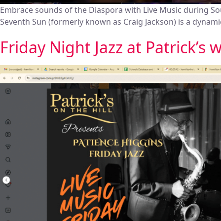
Embrace sounds of the Diaspora with Live Music during S
Seventh Sun (formerly known as Craig Jackson) is a dynamic
Friday Night Jazz at Patrick’s 