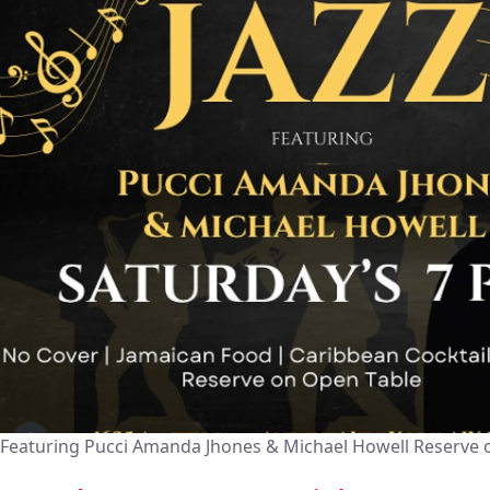
Featuring Pucci Amanda Jhones & Michael Howell Reserve 