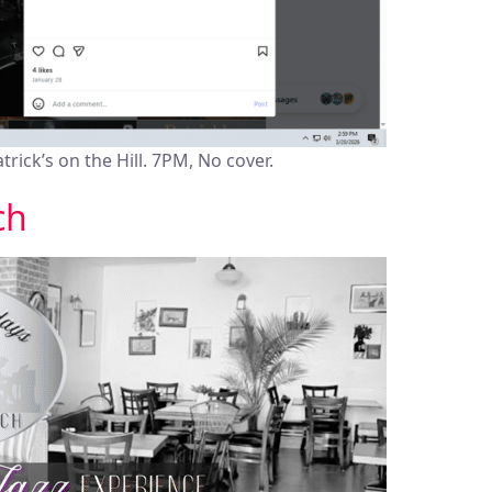
atrick’s on the Hill. 7PM, No cover.
ch