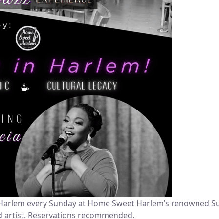
of Harlem every Sunday at Home Sweet Harlem’s renowned Sup
ed artist. Reservations recommended.