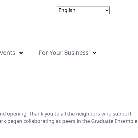
vents
For Your Business
grand opening. Thank you to all the neighbors who support
Park began collaborating as peers in the Graduate Ensemble