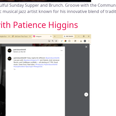
oulful Sunday Supper and Brunch. Groove with the Communi
 musical jazz artist known for his innovative blend of trad
with Patience Higgins