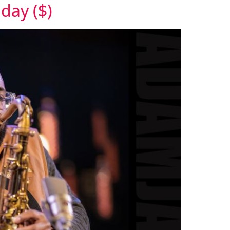
day ($)