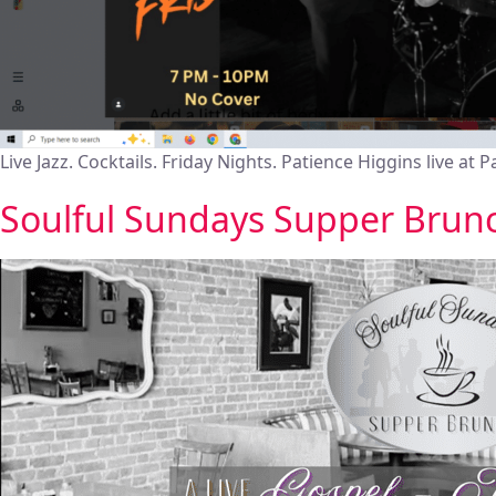
Live Jazz. Cocktails. Friday Nights. Patience Higgins live at P
Soulful Sundays Supper Brun