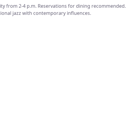
ty from 2-4 p.m. Reservations for dining recommended.
itional jazz with contemporary influences.