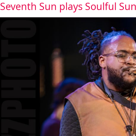
Seventh Sun plays Soulful Sun