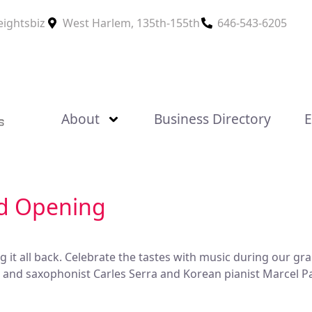
eightsbiz
West Harlem, 135th-155th
646-543-6205
About
Business Directory
E
nd Opening
ng it all back. Celebrate the tastes with music during our 
st and saxophonist Carles Serra and Korean pianist Marcel 