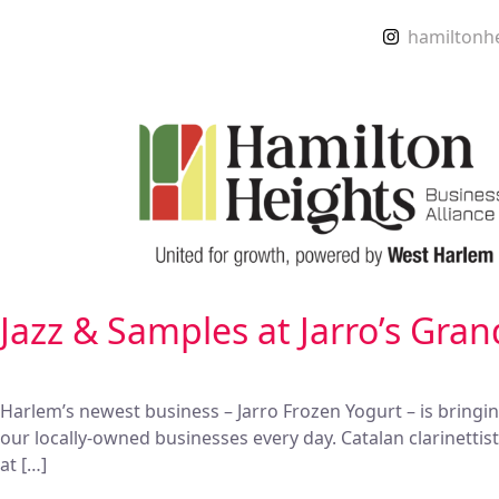
hamiltonh
Jazz & Samples at Jarro’s Gra
Harlem’s newest business – Jarro Frozen Yogurt – is bringi
our locally-owned businesses every day. Catalan clarinetti
at […]